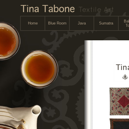
Bal
Home
Blue Room
Java
Sumatra
To